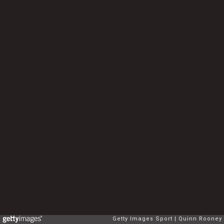
Getty Images Sport
Quinn Rooney