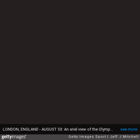
LONDON, ENGLAND - AUGUST 03: An ariel view of the Olympic Stadium on Day 7 of the London 2012 Olympic Games at Olympic Park on August 3, 2012 in London, England. (Photo by Jeff J Mitchell-Pool/Getty Images)
see more
Getty Images Sport
Jeff J Mitchell