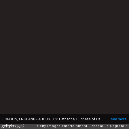
LONDON, ENGLAND - AUGUST 02: Catherine, Duchess of Cambridge, Prince William, Duke of Cambridge and Prince Harry during Day 6 of the London 2012 Olympic Games at Velodrome on August 2, 2012 in London, England. (Photo by Pascal Le Segretain/Getty Images)
see more
Getty Images Entertainment
Pascal Le Segretain