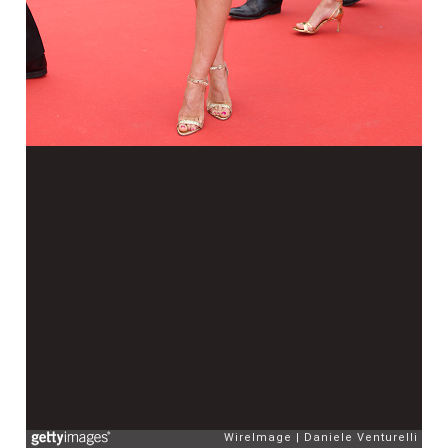
WireImage
Daniele Venturelli