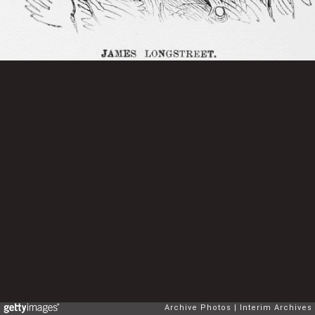
Archive Photos
Interim Archives