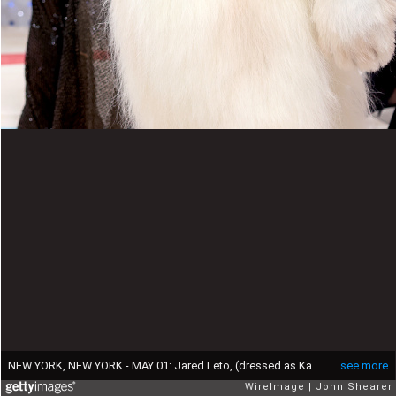
NEW YORK, NEW YORK - MAY 01: Jared Leto, (dressed as Karl Lagerfeld's cat Choupette), attends The 2023 Met Gala Celebrating "Karl Lagerfeld: A Line Of Beauty" at The Metropolitan Museum of Art on May 01, 2023 in New York City. (Photo by John Shearer/WireImage)
see more
WireImage
John Shearer