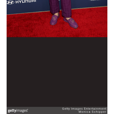
Getty Images Entertainment
Monica Schipper