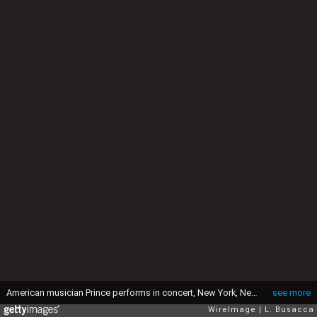
American musician Prince performs in concert, New York, New York, circa 1991. (Photo by Larry Busacca/WireImage)
see more
WireImage
L. Busacca