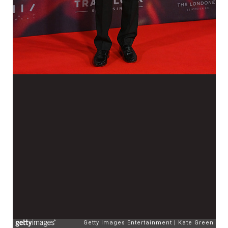
Getty Images Entertainment
Kate Green