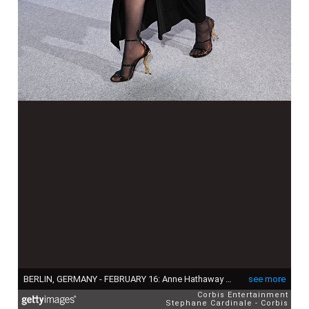
BERLIN, GERMANY - FEBRUARY 16: Anne Hathaway attends the "She Came to Me" photocall during the 73rd Berlinale International Film Festival Berlin at Grand Hyatt Hotel on February 16, 2023 in Berlin, Germany. (Photo by Stephane Cardinale - Corbis/Corbis via Getty Images)
see more
Corbis Entertainment
Stephane Cardinale - Corbis