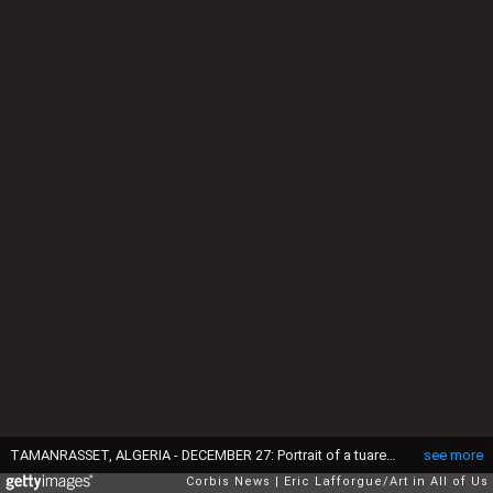
TAMANRASSET, ALGERIA - DECEMBER 27: Portrait of a tuareg young woman in a reed house, North Africa, Tamanrasset, Algeria on December 27, 2022 in Tamanrasset, Algeria. (Photo by Eric Lafforgue/Art in All of Us/Corbis via Getty Images)
see more
Corbis News
Eric Lafforgue/Art in All of Us