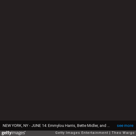
NEW YORK, NY - JUNE 14: Emmylou Harris, Bette Midler, and Stevie Nicks attend the Songwriters Hall of Fame 43rd Annual induction and awards at The New York Marriott Marquis on June 14, 2012 in New York City. (Photo by Theo Wargo/Getty Images for Songwriters Hall Of Fame)
see more
Getty Images Entertainment
Theo Wargo