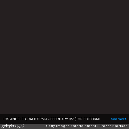
LOS ANGELES, CALIFORNIA - FEBRUARY 05: (FOR EDITORIAL USE ONLY) (L-R) Harry Styles and Taylor Swift speak during the 65th GRAMMY Awards at Crypto.com Arena on February 05, 2023 in Los Angeles, California. (Photo by Frazer Harrison/Getty Images)
see more
Getty Images Entertainment
Frazer Harrison