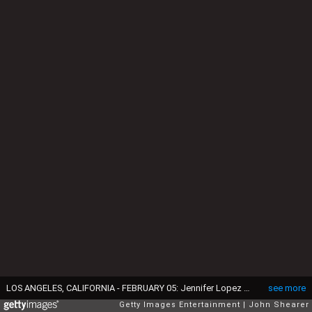
LOS ANGELES, CALIFORNIA - FEBRUARY 05: Jennifer Lopez and Ben Affleck seen during the 65th GRAMMY Awards at Crypto.com Arena on February 05, 2023 in Los Angeles, California. (Photo by John Shearer/Getty Images for The Recording Academy)
see more
Getty Images Entertainment
John Shearer