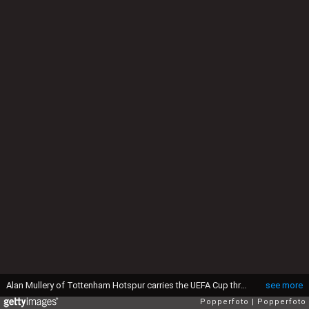
Alan Mullery of Tottenham Hotspur carries the UEFA Cup through a crowd of fans and policemen after victory over Wolverhampton Wanderers in the UEFA Cup Final 2nd leg at White Hart Lane in London, 17th May 1972. The match ended in a 1-1 draw, with Tottenham winning the trophy 3-2 on aggregate. (Photo by Popperfoto via Getty Images/Getty Images)
see more
Popperfoto
Popperfoto