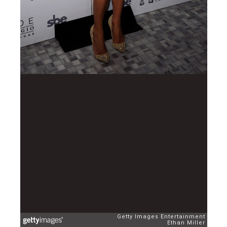
Getty Images Entertainment
Ethan Miller