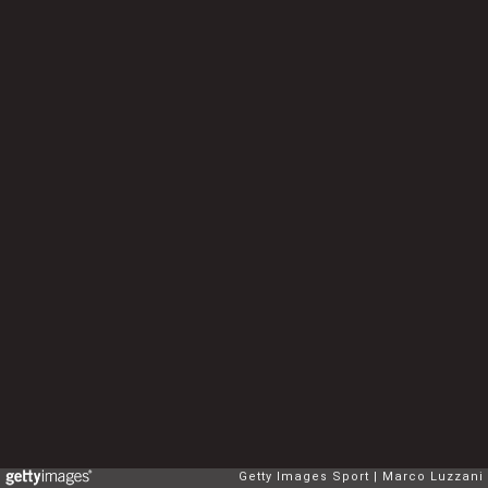
Getty Images Sport
Marco Luzzani