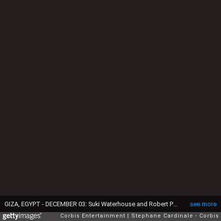
GIZA, EGYPT - DECEMBER 03: Suki Waterhouse and Robert Pattinson attend the Dior Fall 2023 Menswear Show on December 03, 2022 in Giza, Egypt. (Photo by Stephane Cardinale - Corbis/Corbis via Getty Images)
see more
Corbis Entertainment
Stephane Cardinale - Corbis