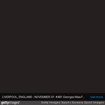
LIVERPOOL, ENGLAND - NOVEMBER 01: #481 Georgia-Mae Fenton of Great Britain in action on the balance beam during Gymnastics World Championships at M&S Bank Arena on November 1, 2022 in Liverpool, England. (Photo by Daniela Porcelli/Eurasia Sport Images/Getty Images)
see more
Getty Images Sport
Eurasia Sport Images