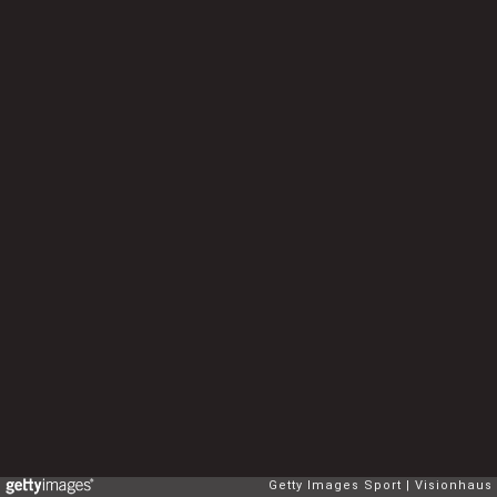
Getty Images Sport
Visionhaus