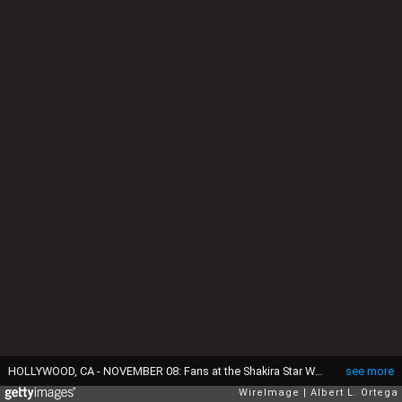
HOLLYWOOD, CA - NOVEMBER 08: Fans at the Shakira Star Walk of Fame ceremony held at 6270 Hollywood Blvd on November 8, 2011 in Hollywood, California. (Photo by Albert L. Ortega/WireImage)
see more
WireImage
Albert L. Ortega