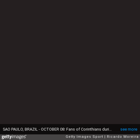
SAO PAULO, BRAZIL - OCTOBER 08: Fans of Corinthians during the match between Corinthians and Athletico Paranaense as part of Brasileirao Series A 2022 at Neo Quimica Arena on October 08, 2022 in Sao Paulo, Brazil. (Photo by Ricardo Moreira/Getty Images)
see more
Getty Images Sport
Ricardo Moreira