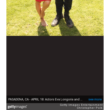
PASADENA, CA - APRIL 18: Actors Eva Longoria and Joel McHale attend the NBCUniversal summer press day held at The Langham Huntington Hotel and Spa on April 18, 2012 in Pasadena, California. (Photo by Christopher Polk/Getty Images for NBCUniversal)
see more
Getty Images Entertainment
Christopher Polk