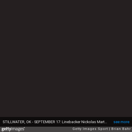
STILLWATER, OK - SEPTEMBER 17: Linebacker Nickolas Martin #4 of the Oklahoma State Cowboys celebrates a touchdown against the Arkansas Pine Bluff Golden Lions at Boone Pickens Stadium on September 17, 2022 in Stillwater, Oklahoma. OSU won 63-7. (Photo by Brian Bahr/Getty Images)
see more
Getty Images Sport
Brian Bahr