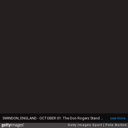
SWINDON, ENGLAND - OCTOBER 01: The Don Rogers Stand prior to the Sky Bet League Two between Swindon Town and Northampton Town at County Ground on October 01, 2022 in Swindon, England. (Photo by Pete Norton/Getty Images)
see more
Getty Images Sport
Pete Norton