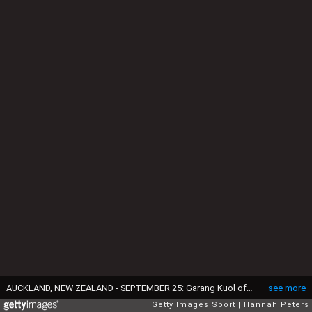
AUCKLAND, NEW ZEALAND - SEPTEMBER 25: Garang Kuol of the Socceroos makes a break during the International Friendly match between the New Zealand All Whites and Australia Socceroos at Eden Park on September 25, 2022 in Auckland, New Zealand. (Photo by Hannah Peters/Getty Images)
see more
Getty Images Sport
Hannah Peters