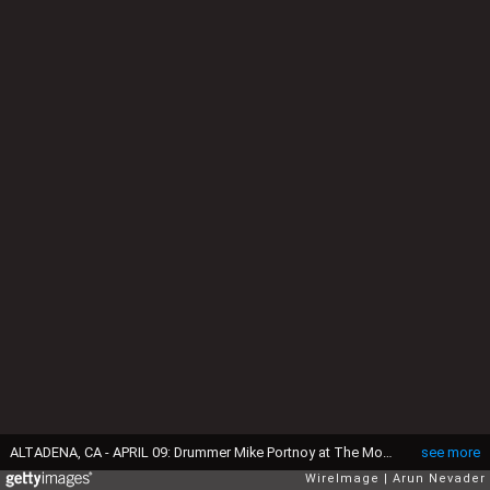
ALTADENA, CA - APRIL 09: Drummer Mike Portnoy at The Mouse House Studio on April 9, 2012 in Altadena, California. (Photo by Arun Nevader/WireImage)
see more
WireImage
Arun Nevader