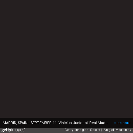
MADRID, SPAIN - SEPTEMBER 11: Vinicius Junior of Real Madrid CF celebrates after scoring their side's second goal during the LaLiga Santander match between Real Madrid CF and RCD Mallorca at Estadio Santiago Bernabeu on September 11, 2022 in Madrid, Spain. (Photo by Angel Martinez/Getty Images)
see more
Getty Images Sport
Angel Martinez