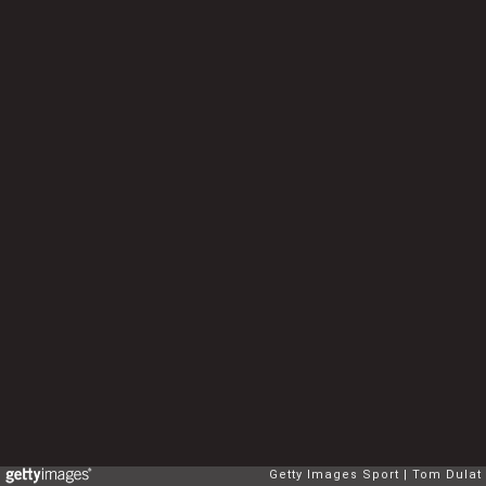
Getty Images Sport
Tom Dulat