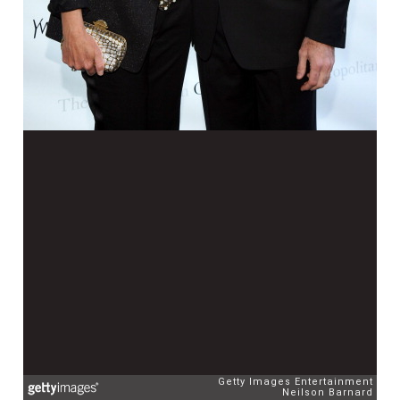
Getty Images Entertainment
Neilson Barnard