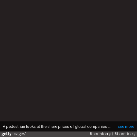
A pedestrian looks at the share prices of global companies displayed on a screen in the window a BNP Paribas SA branch in Milan, Italy, on Thursday, March 15, 2012. Prime Minister Mario Monti's planned overhaul of the Italian labor market will include a revision of firing rules and an expansion of jobless benefits, according to a statement by the premier's office. Photographer: Alessia Pierdomenico/Bloomberg via Getty Images
see more
Bloomberg
Bloomberg