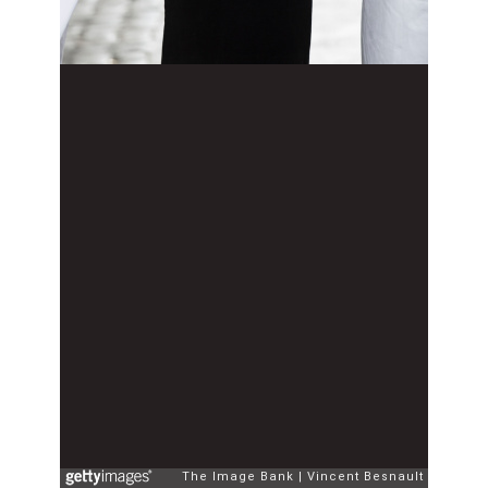
The Image Bank
Vincent Besnault