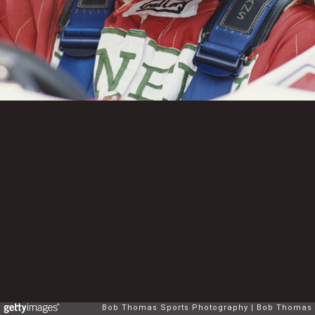
Bob Thomas Sports Photography
Bob Thomas