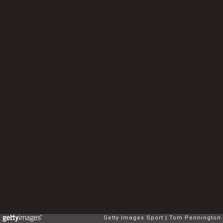
Getty Images Sport
Tom Pennington