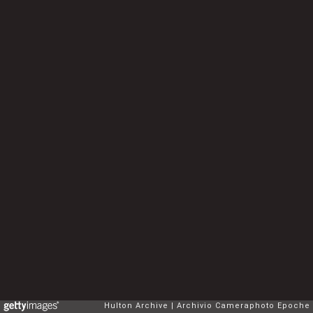
Hulton Archive
Archivio Cameraphoto Epoche