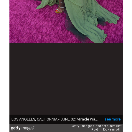
LOS ANGELES, CALIFORNIA - JUNE 02: Miracle Watts attends the premiere of STARZ season 2 of "P-Valley" at Avalon Hollywood & Bardot on June 02, 2022 in Los Angeles, California. (Photo by Rodin Eckenroth/Getty Images)
see more
Getty Images Entertainment
Rodin Eckenroth