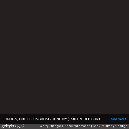
LONDON, UNITED KINGDOM - JUNE 02: (EMBARGOED FOR PUBLICATION IN UK NEWSPAPERS UNTIL 24 HOURS AFTER CREATE DATE AND TIME) Prince Louis of Cambridge watches a flypast from the balcony of Buckingham Palace during Trooping the Colour on June 2, 2022 in London, England. Trooping The Colour, also known as The Queen's Birthday Parade, is a military ceremony performed by regiments of the British Army that has taken place since the mid-17th century. It marks the official birthday of the British Sovereign. This year, from June 2 to June 5, 2022, there is the added celebration of the Platinum Jubilee of Elizabeth II in the UK and Commonwealth to mark the 70th anniversary of her accession to the throne on 6 February 1952. (Photo by Max Mumby/Indigo/Getty Images)
see more
Getty Images Entertainment
Max Mumby/Indigo