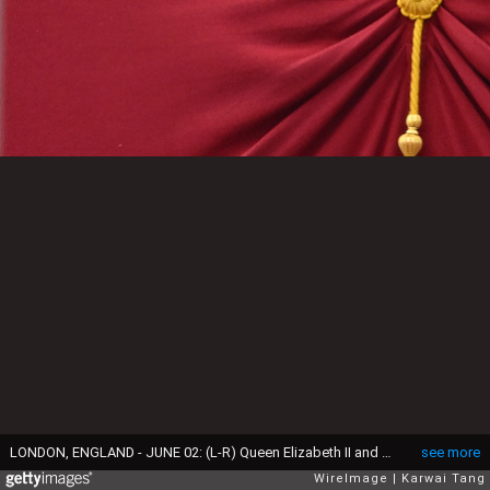
LONDON, ENGLAND - JUNE 02: (L-R) Queen Elizabeth II and Prince Louis during Trooping the Colour on June 02, 2022 in London, England. The Platinum Jubilee of Elizabeth II is being celebrated from June 2 to June 5, 2022, in the UK and Commonwealth to mark the 70th anniversary of the accession of Queen Elizabeth II on 6 February 1952. Trooping The Colour, also known as The Queen's Birthday Parade, is a military ceremony performed by regiments of the British Army that has taken place since the mid-17th century. It marks the official birthday of the British Sovereign. This year, from June 2 to June 5, 2022, there is the added celebration of the Platinum Jubilee of Elizabeth II in the UK and Commonwealth to mark the 70th anniversary of her accession to the throne on 6 February 1952. (Photo by Karwai Tang/WireImage)
see more
WireImage
Karwai Tang