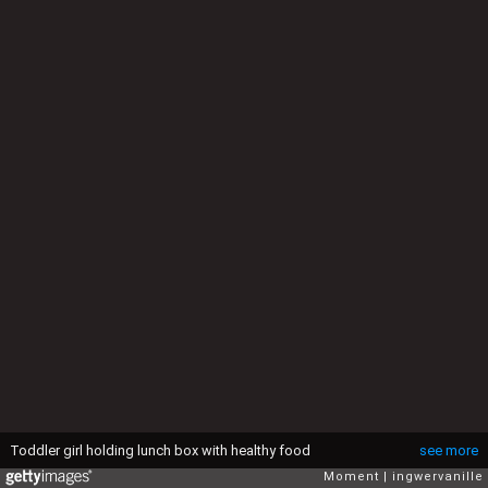
Toddler girl holding lunch box with healthy food
see more
Moment
ingwervanille