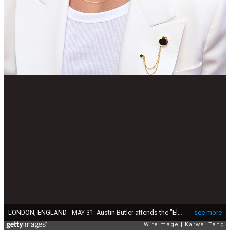
LONDON, ENGLAND - MAY 31: Austin Butler attends the "Elvis" UK Special Screening at BFI Southbank on May 31, 2022 in London, England. (Photo by Karwai Tang/WireImage )
see more
WireImage
Karwai Tang