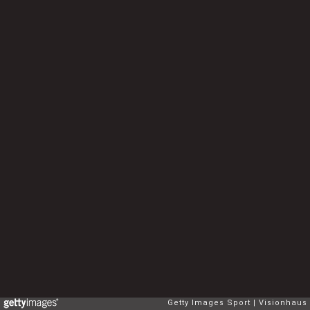
Getty Images Sport
Visionhaus