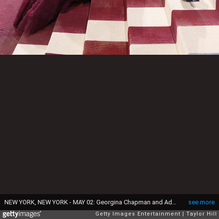
NEW YORK, NEW YORK - MAY 02: Georgina Chapman and Adrien Brody attend "In America: An Anthology of Fashion," the 2022 Costume Institute Benefit at The Metropolitan Museum of Art on May 02, 2022 in New York City. (Photo by Taylor Hill/Getty Images)
see more
Getty Images Entertainment
Taylor Hill