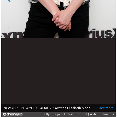
NEW YORK, NEW YORK - APRIL 26: Actress Elisabeth Moss visits the SiriusXM Studio on April 26, 2022 in New York City. (Photo by Astrid Stawiarz/Getty Images)
see more
Getty Images Entertainment
Astrid Stawiarz