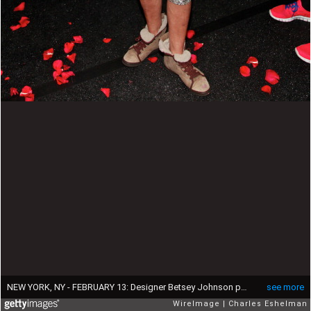
NEW YORK, NY - FEBRUARY 13: Designer Betsey Johnson poses backstage at the Betsey Johnson Fall 2012 fashion show during Mercedes-Benz Fashion Week at the The Theatre at Lincoln Center on February 13, 2012 in New York City. (Photo by Charles Eshelman/WireImage)
see more
WireImage
Charles Eshelman