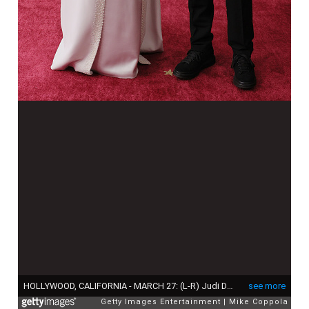
HOLLYWOOD, CALIFORNIA - MARCH 27: (L-R) Judi Dench and Sam Williams attend the 94th Annual Academy Awards at Hollywood and Highland on March 27, 2022 in Hollywood, California. (Photo by Mike Coppola/Getty Images)
see more
Getty Images Entertainment
Mike Coppola