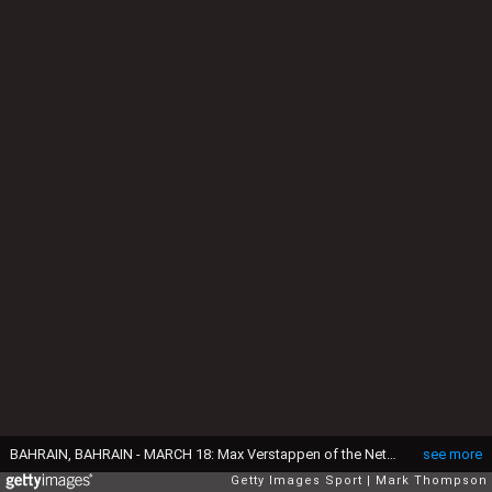
BAHRAIN, BAHRAIN - MARCH 18: Max Verstappen of the Netherlands and Oracle Red Bull Racing walks in the garage during practice ahead of the F1 Grand Prix of Bahrain at Bahrain International Circuit on March 18, 2022 in Bahrain, Bahrain. (Photo by Mark Thompson/Getty Images)
see more
Getty Images Sport
Mark Thompson