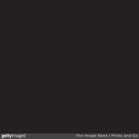
The Image Bank
Photo and Co