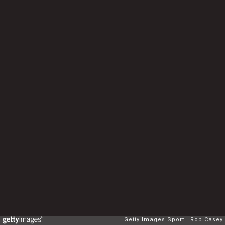
Getty Images Sport
Rob Casey