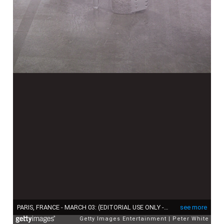
PARIS, FRANCE - MARCH 03: (EDITORIAL USE ONLY - For Non-Editorial use please seek approval from Fashion House) A model, shoe detail, walks the runway during the Rick Owens Womenswear Fall/Winter 2022-2023 show as part of Paris Fashion Week on March 03, 2022 in Paris, France. (Photo by Peter White/Getty Images)
see more
Getty Images Entertainment
Peter White