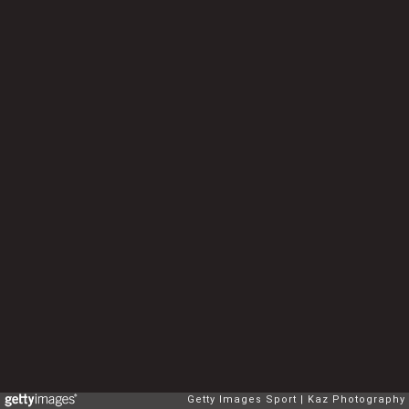
Getty Images Sport
Kaz Photography